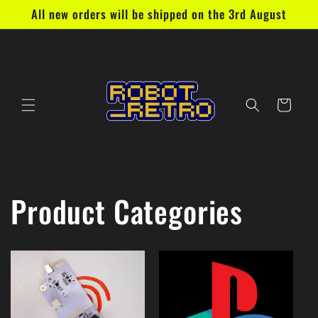
Skip to
All new orders will be shipped on the 3rd August
content
Cart
Product Categories