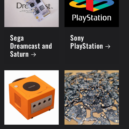
Sega
Sony
Dreamcast and
PlayStation
Saturn