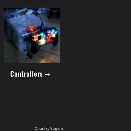
Controllers
Country/region