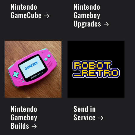
Nintendo
Nintendo
GameCube
Gameboy
Upgrades
Nintendo
Send in
Gameboy
Service
Builds